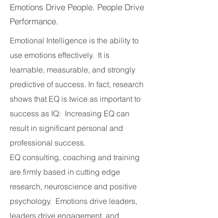
Emotions Drive People. People Drive
Performance.
Emotional Intelligence is the ability to
use emotions effectively. It is
learnable, measurable, and strongly
predictive of success. In fact, research
shows that EQ is twice as important to
success as IQ: Increasing EQ can
result in significant personal and
professional success.
EQ consulting, coaching and training
are firmly based in cutting edge
research, neuroscience and positive
psychology. Emotions drive leaders,
leaders drive engagement, and