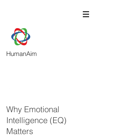
HumanAim
daphne@humanaim.com
713-540-9117
Why Emotional
Intelligence (EQ)
Matters